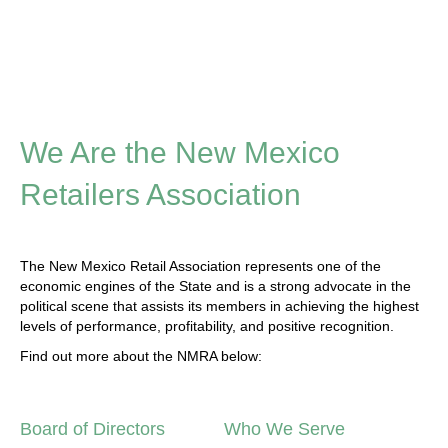
We Are the New Mexico
Retailers Association
The New Mexico Retail Association represents one of the
economic engines of the State and is a strong advocate in the
political scene that assists its members in achieving the highest
levels of performance, profitability, and positive recognition.
Find out more about the NMRA below:
Board of Directors
Who We Serve