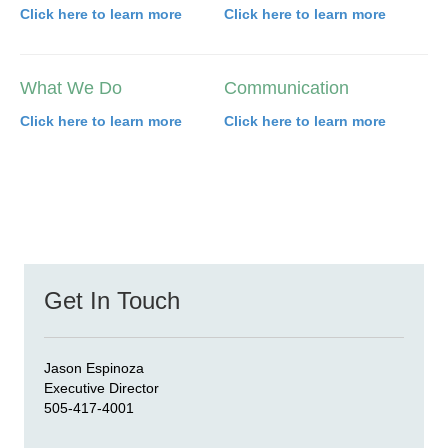
Click here to learn more
Click here to learn more
What We Do
Communication
Click here to learn more
Click here to learn more
Get In Touch
Jason Espinoza
Executive Director
505-417-4001