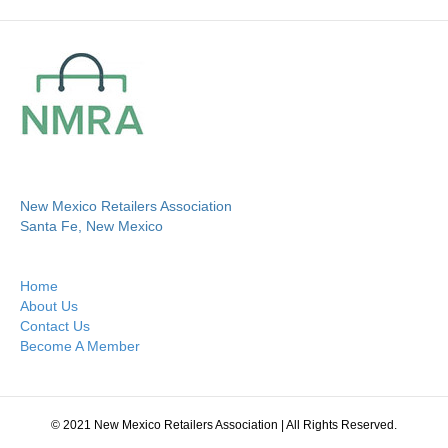
New Mexico Retailers Association
Santa Fe, New Mexico
Home
About Us
Contact Us
Become A Member
© 2021 New Mexico Retailers Association | All Rights Reserved.