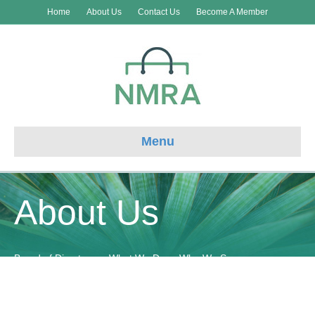
Home
About Us
Contact Us
Become A Member
Menu
About Us
Board of Directors
What We Do
Who We Serve
Communication