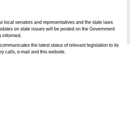
local senators and representatives and the state laws
Updates on state issues will be posted on the Government
u informed.
ommunicates the latest status of relevant legislation to its
 calls, e-mail and this website.