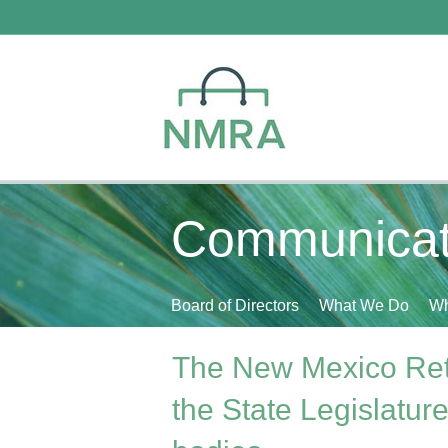
Communicat
Board of Directors
What We Do
Wh
The New Mexico Retai
the State Legislatur