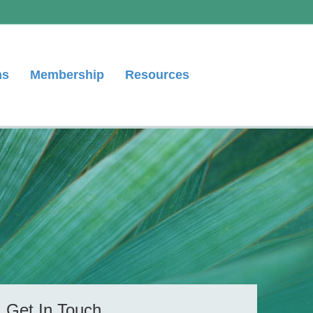
ns
Membership
Resources
Get In Touch