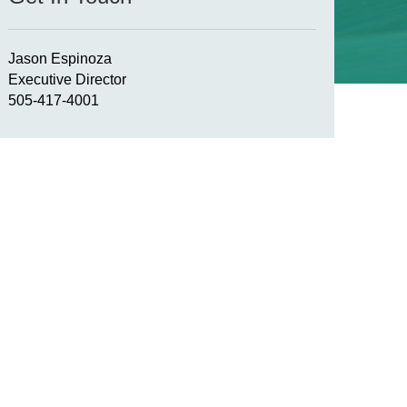
Jason Espinoza
Executive Director
505-417-4001