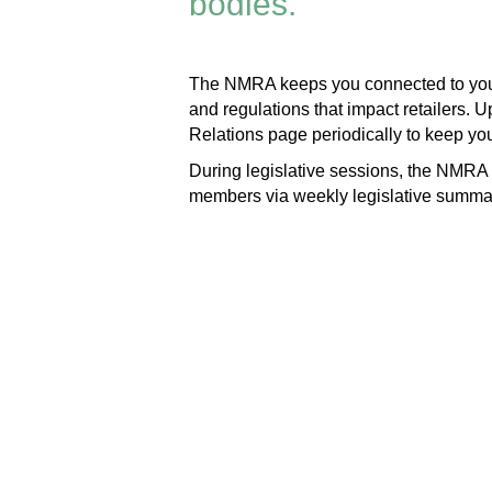
bodies.
The NMRA keeps you connected to your 
and regulations that impact retailers. 
Relations page periodically to keep yo
During legislative sessions, the NMRA c
members via weekly legislative summary