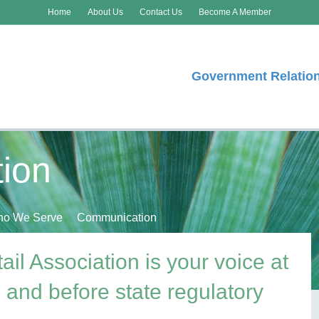
Home
About Us
Contact Us
Become A Member
Government Relatio
ion
o We Serve
Communication
l Association is your voice at
e and before state regulatory