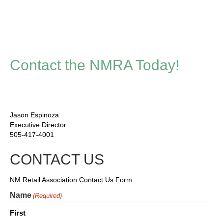
Contact the NMRA Today!
Jason Espinoza
Executive Director
505-417-4001
CONTACT US
NM Retail Association Contact Us Form
Name
(Required)
First