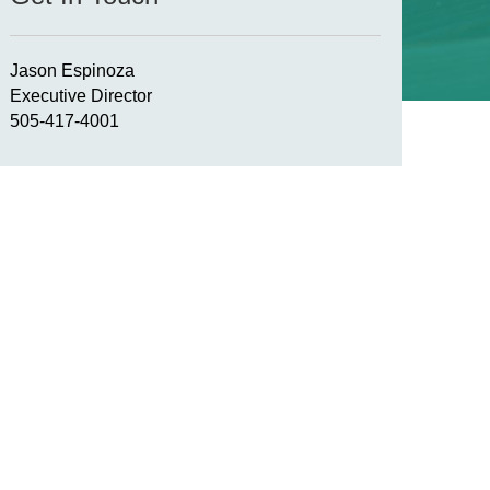
Jason Espinoza
Executive Director
505-417-4001