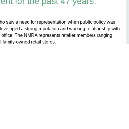
nt for the past 47 years.
s who saw a need for representation when public policy was
eveloped a strong reputation and working relationship with
s office. The NMRA represents retailer members ranging
l family-owned retail stores.