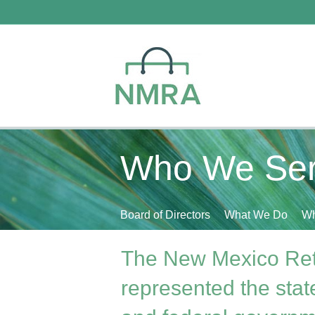
Who We Se
Board of Directors
What We Do
Wh
The New Mexico Ret
represented the state'