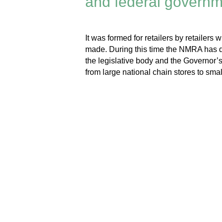
and federal governme
It was formed for retailers by retailer
made. During this time the NMRA has d
the legislative body and the Governor’
from large national chain stores to smal