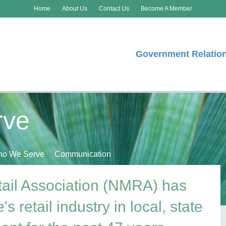
Home
About Us
Contact Us
Become A Member
Government Relatio
rve
o We Serve
Communication
ail Association (NMRA) has
s retail industry in local, state