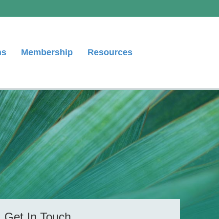
ns
Membership
Resources
Get In Touch